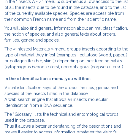
In the “Insects A - Z” menu, 4 sub-menus allow access to the list
of all the insects due to be found in the database, and to the list
of the currently available species. Species are accessible from
their common French name and from their scientific name.
You will also find general information about animal classification,
the notion of species, and also general texts about orders,
families, genera and species.
The « Infested Materials » menu groups insects according to the
type of material they infest (examples : cellulose (wood, paper…)
or collagen (leather, skin…)) depending on their feeding habits
(xylophagous (wood-eaters), necrophagous (corpse-eaters)…).
In the « Identification » menu, you will find :
Visual identification keys of the orders, families, genera and
species of the insects listed in the database.
A web search engine that allows an insect’s molecular
identification from a DNA sequence.
The “Glossary” lists the technical and entomological words
used in the database.
Thus it allows a better understanding of the descriptions and
makes it easier to access information, whatever the visitor’s