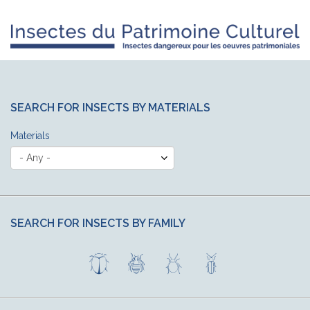
SEARCH FOR INSECTS BY MATERIALS
Materials
SEARCH FOR INSECTS BY FAMILY