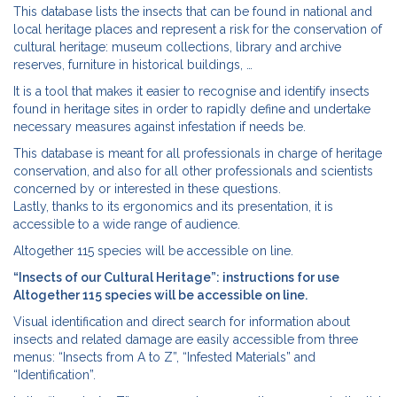
This database lists the insects that can be found in national and
local heritage places and represent a risk for the conservation of
cultural heritage: museum collections, library and archive
reserves, furniture in historical buildings, …
It is a tool that makes it easier to recognise and identify insects
found in heritage sites in order to rapidly define and undertake
necessary measures against infestation if needs be.
This database is meant for all professionals in charge of heritage
conservation, and also for all other professionals and scientists
concerned by or interested in these questions.
Lastly, thanks to its ergonomics and its presentation, it is
accessible to a wide range of audience.
Altogether 115 species will be accessible on line.
“Insects of our Cultural Heritage”: instructions for use
Altogether 115 species will be accessible on line.
Visual identification and direct search for information about
insects and related damage are easily accessible from three
menus: “Insects from A to Z”, “Infested Materials” and
“Identification”.