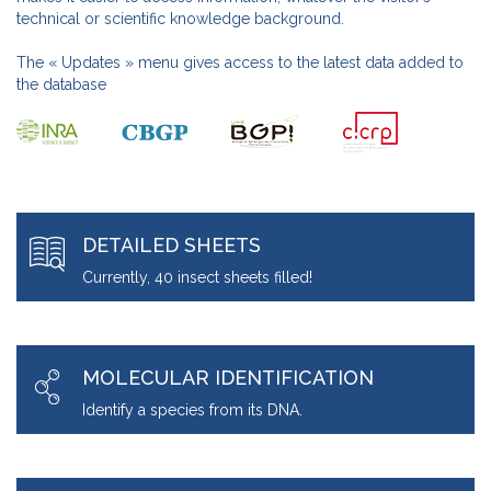
technical or scientific knowledge background.
The « Updates » menu gives access to the latest data added to
the database
DETAILED SHEETS
Currently, 40 insect sheets filled!
MOLECULAR IDENTIFICATION
Identify a species from its DNA.