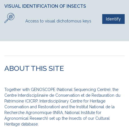
VISUAL IDENTIFICATION OF INSECTS
Identify
Access to visual dichotomous keys
ABOUT THIS SITE
Together with GENOSCOPE (National Sequencing Centre), the
Centre Interdisciplinaire de Conservation et de Restauration du
Patrimoine (CICRP, Interdisciplinary Centre for Heritage
Conservation and Restoration) and the Institut National de la
Recherche Agronomique (INRA, National Institute for
Agronomical Research) set up the Insects of our Cultural
Heritage database.