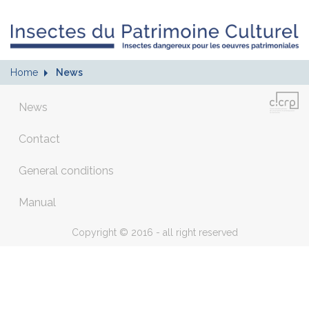
Home
News
News
Contact
General conditions
Manual
Copyright © 2016 - all right reserved