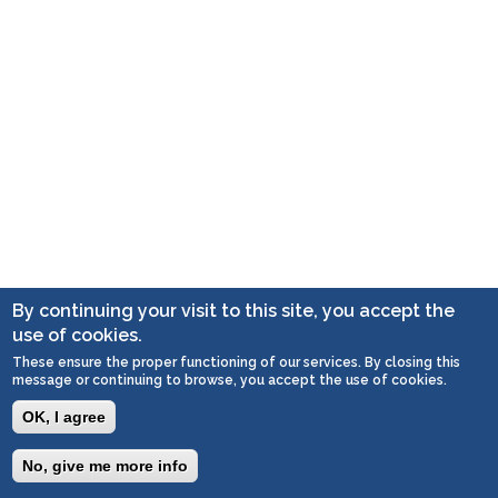
By continuing your visit to this site, you accept the
use of cookies.
These ensure the proper functioning of our services. By closing this
message or continuing to browse, you accept the use of cookies.
OK, I agree
No, give me more info
Togg