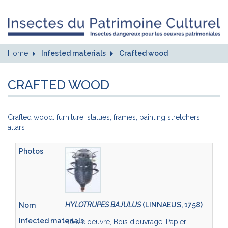
Home
Infested materials
Crafted wood
CRAFTED WOOD
Crafted wood: furniture, statues, frames, painting stretchers,
altars
HYLOTRUPES BAJULUS
(LINNAEUS, 1758)
Bois d’oeuvre, Bois d’ouvrage, Papier