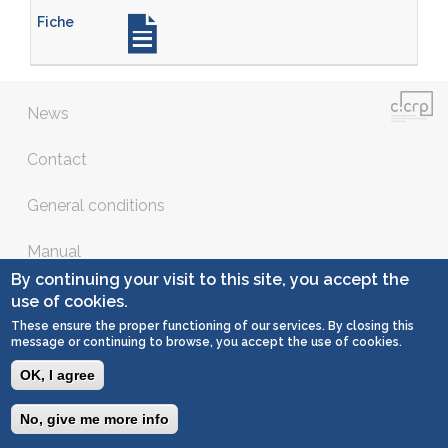
News
Contact
General conditions
Manual
By continuing your visit to this site, you accept the
Copyright © 2016 - all right reserved
use of cookies.
These ensure the proper functioning of our services. By closing this
message or continuing to browse, you accept the use of cookies.
OK, I agree
No, give me more info
Togg