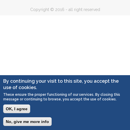
Copyright © 2016 - all right reserved
By continuing your visit to this site, you accept the
use of cookies.
These ensure the proper functioning of our services. By closing this
message or continuing to browse, you accept the use of cookies.
OK, I agree
No, give me more info
Togg