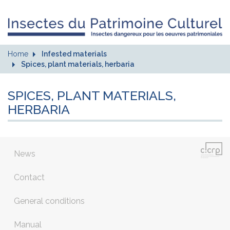
Home
Infested materials
Spices, plant materials, herbaria
SPICES, PLANT MATERIALS,
HERBARIA
News
Contact
General conditions
Manual