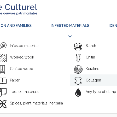
ION AND FAMILIES
INFESTED MATERIALS
IDEN
Infested materials
Starch
Worked wook
Chitin
Crafted wood
Keratine
Paper
Collagen
Textiles materials
Any type of damp 
NAME
INF
Spices, plant materials, herbaria
CARNIVORUS (FABRICIUS, 1775 )
Chitin