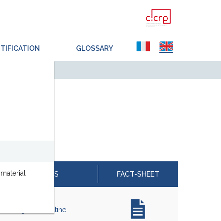
TIFICATION
GLOSSARY
material
ESTED MATERIALS
FACT-SHEET
e, Collagène, Kératine