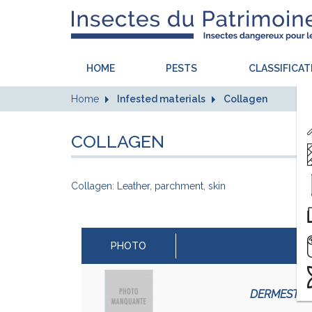
HOME
PESTS
CLASSIFICAT
Home
Infested materials
Collagen
COLLAGEN
Collagen: Leather, parchment, skin
PHOTO
DERMESTES 