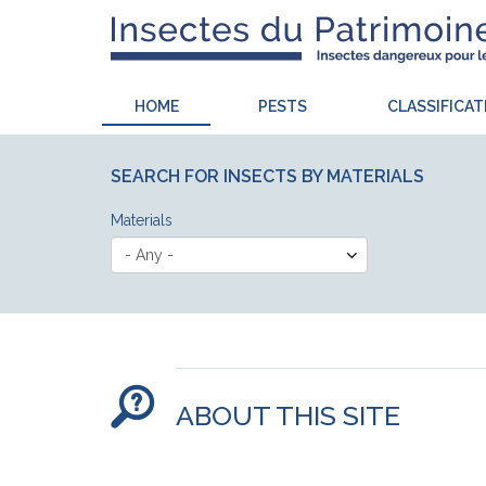
HOME
PESTS
CLASSIFICAT
SEARCH FOR INSECTS BY MATERIALS
Materials
ABOUT THIS SITE