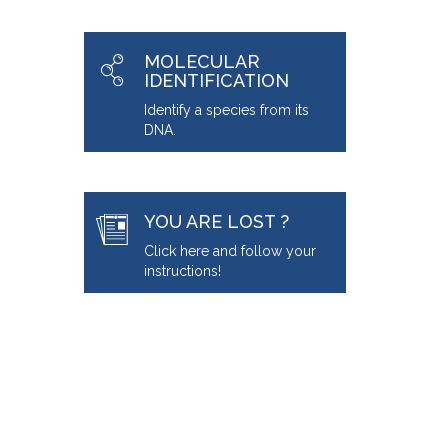
MOLECULAR
IDENTIFICATION
Identify a species from its
DNA.
YOU ARE LOST ?
Click here and follow your
instructions!