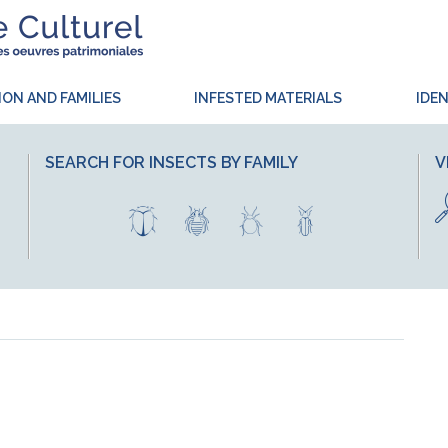
ION AND FAMILIES
INFESTED MATERIALS
IDEN
SEARCH FOR INSECTS BY FAMILY
V