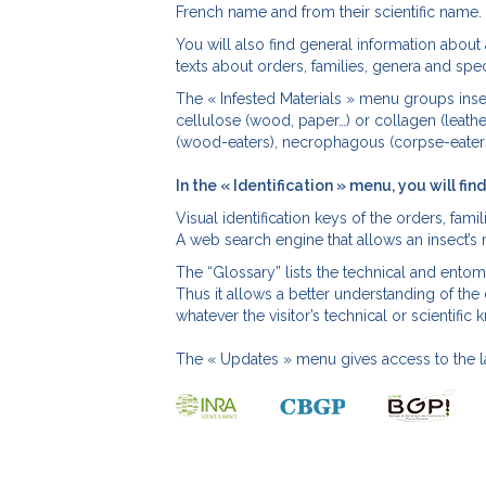
French name and from their scientific name.
You will also find general information about 
texts about orders, families, genera and spec
The « Infested Materials » menu groups insec
cellulose (wood, paper…) or collagen (leathe
(wood-eaters), necrophagous (corpse-eaters
In the « Identification » menu, you will find
Visual identification keys of the orders, fami
A web search engine that allows an insect’s
The “Glossary” lists the technical and ento
Thus it allows a better understanding of the
whatever the visitor’s technical or scientif
The « Updates » menu gives access to the l