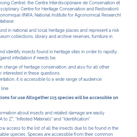
g Centre), the Centre Interdisciplinaire de Conservation et
isciplinary Centre for Heritage Conservation and Restoration)
ronomique (INRA, National Institute for Agronomical Research)
atabase.
ound in national and local heritage places and represent a risk
seum collections, library and archive reserves, furniture in
and identify insects found in heritage sites in order to rapidly
inst infestation if needs be.
in charge of heritage conservation, and also for all other
 interested in these questions.
ntation, it is accessible to a wide range of audience.
line.
ctions for use Altogether 115 species will be accessible on
nformation about insects and related damage are easily
o Z”, “Infested Materials” and “Identification”.
w access to the list of all the insects due to be found in the
vailable species. Species are accessible from their common