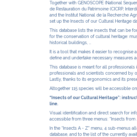
Together with GENOSCOPE (National Sequencin
de Restauration du Patrimoine (CICRP, Interd
and the Institut National de la Recherche Ag
set up the Insects of our Cultural Heritage d
This database lists the insects that can be f
for the conservation of cultural heritage: mu
historical buildings, …
It is a tool that makes it easier to recognise 
define and undertake necessary measures aga
This database is meant for all professionals 
professionals and scientists concerned by or
Lastly, thanks to its ergonomics and its prese
Altogether 115 species will be accessible on 
“Insects of our Cultural Heritage”: instru
line.
Visual identification and direct search for i
accessible from three menus: “Insects from A t
In the “Insects A - Z” menu, 4 sub-menus allo
database, and to the list of the currently a