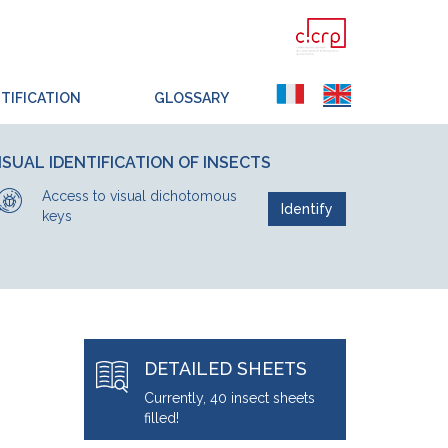
TIFICATION
GLOSSARY
ISUAL IDENTIFICATION OF INSECTS
Access to visual dichotomous
Identify
keys
DETAILED SHEETS
Currently, 40 insect sheets
filled!