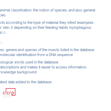
animal classification, the notion of species, and also general
ies.
ts according to the type of material they infest (examples :
r, skin…)) depending on their feeding habits (xylophagous
)…).
 :
lies, genera and species of the insects listed in the database.
 molecular identification from a DNA sequence.
mological words used in the database.
 descriptions and makes it easier to access information,
ic knowledge background.
atest data added to the database