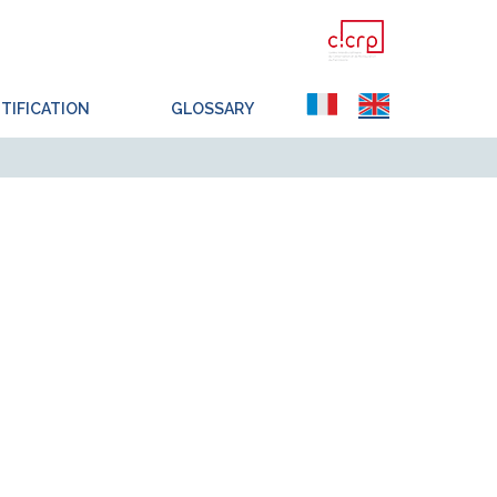
TIFICATION
GLOSSARY