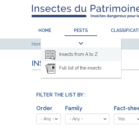
HOME
PESTS
CLASSIFICAT
Home
Pests
Insects from A to Z
Insects from A to Z
INSECTS FROM A TO Z
Full list of the insects
FILTER THE LIST BY :
Order
Family
Fact-she