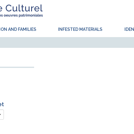
ION AND FAMILIES
INFESTED MATERIALS
IDEN
et