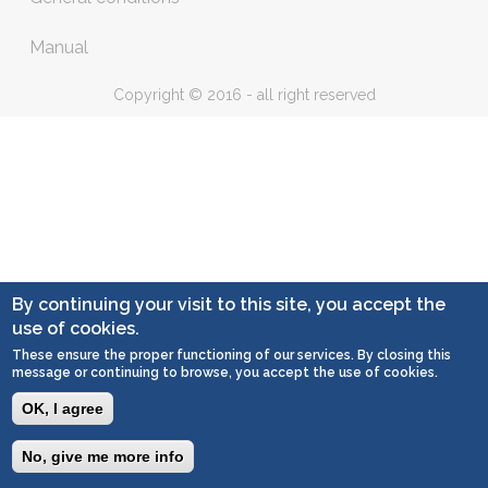
Manual
Copyright © 2016 - all right reserved
By continuing your visit to this site, you accept the
use of cookies.
These ensure the proper functioning of our services. By closing this
message or continuing to browse, you accept the use of cookies.
OK, I agree
No, give me more info
Togg