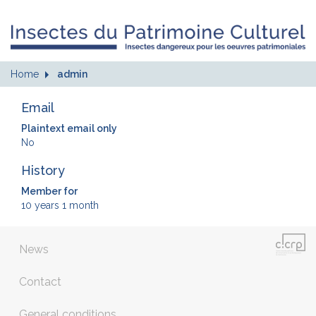
Home
admin
Email
Plaintext email only
No
History
Member for
10 years 1 month
News
Contact
General conditions