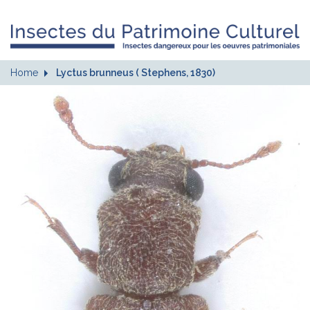
Home
Lyctus brunneus ( Stephens, 1830)