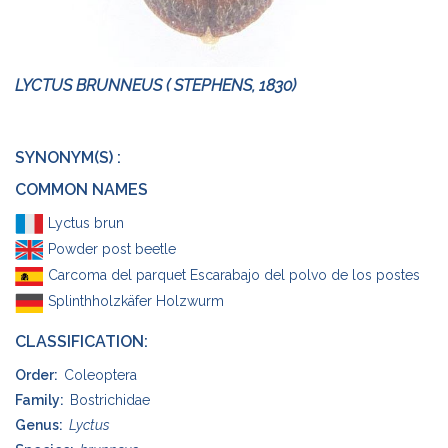
LYCTUS BRUNNEUS ( STEPHENS, 1830)
SYNONYM(S) :
COMMON NAMES
Lyctus brun
Powder post beetle
Carcoma del parquet Escarabajo del polvo de los postes
Splinthholzkäfer Holzwurm
CLASSIFICATION:
Order:
Coleoptera
Family:
Bostrichidae
Genus:
Lyctus