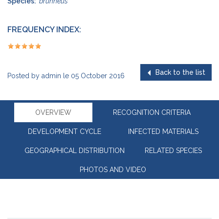
Species:
brunneus
FREQUENCY INDEX:
Back to the list
Posted by
admin
le
05 October 2016
OVERVIEW
RECOGNITION CRITERIA
DEVELOPMENT CYCLE
INFECTED MATERIALS
GEOGRAPHICAL DISTRIBUTION
RELATED SPECIES
PHOTOS AND VIDEO