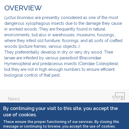
OVERVIEW
Lyctus brunneus
are presently considered as one of the most
dangerous xylophagous insects due to the damage they cause
in worked woods. They are frequently found in natural
environments, but also in warehouses, museums, housings…
where they infest old furniture, floorings, and all sorts of crafted
woods (picture frames, various objects…).
They preferentially develop in dry or very dry wood. Their
larvae are infested by various parasitoid (Braconidae
Hymenoptera) and predaceous insects (Cleridae Coleoptera),
but they are not in high enough numbers to ensure efficient
biological control of that pest.
News
By continuing your visit to this site, you accept the
Contact
use of cookies.
These ensure the proper functioning of our services. By closing this
General conditions
message or continuing to browse, you accept the use of cookies.