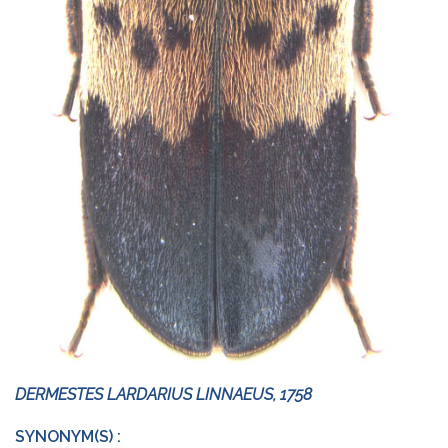
DERMESTES LARDARIUS LINNAEUS, 1758
SYNONYM(S) :