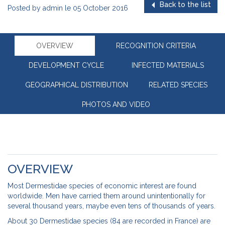
Back to the list
Posted by
admin
le
05 October 2016
OVERVIEW
RECOGNITION CRITERIA
DEVELOPMENT CYCLE
INFECTED MATERIALS
GEOGRAPHICAL DISTRIBUTION
RELATED SPECIES
PHOTOS AND VIDEO
OVERVIEW
Most Dermestidae species of economic interest are found
worldwide. Men have carried them around unintentionally for
several thousand years, maybe even tens of thousands of years.
About 30 Dermestidae species (84 are recorded in France) are