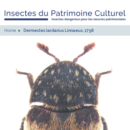
Home
Dermestes lardarius Linnaeus, 1758