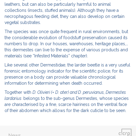
leathers, but can also be particularly harmful to animal
collections (insects, stuffed animals). Although they have a
necrophagous feeding diet, they can also develop on certain
vegetal substrates.
The species was once quite frequent in rural environments, but
the considerable evolution of foodstuff preservation caused its
numbers to drop. In our houses, warehouses, heritage places,…
this dermestes can live to the expense of various products and
materials (see “Infested Materials” chapter).
Like several other Dermestidae, the larder beetle is a very useful
forensic entomology indicator for the scientific police, for its
presence on a body can provide valuable chronological
information for determining when death occurred.
Together with
D. Olivieri (= D. ater)
and D. peruvianus,
Dermestes
lardarius
belongs to the sub-genus Dermestes, whose species
are characterised by a fine, scarce hairiness on the ventral face
of their abdomen which allows for the dark cuticle to be seen.
News