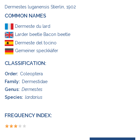
Dermestes luganensis Stierlin, 1902
COMMON NAMES
Dermeste du lard
Larder beetle Bacon beetle
Dermeste del tocino
Gemeiner speckkäfer
CLASSIFICATION:
Order:
Coleoptera
Family:
Dermestidae
Genus:
Dermestes
Species:
lardarius
FREQUENCY INDEX: