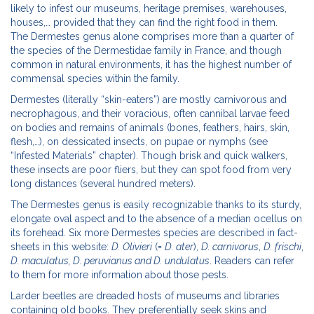
likely to infest our museums, heritage premises, warehouses,
houses,… provided that they can find the right food in them.
The Dermestes genus alone comprises more than a quarter of
the species of the Dermestidae family in France, and though
common in natural environments, it has the highest number of
commensal species within the family.
Dermestes (literally “skin-eaters”) are mostly carnivorous and
necrophagous, and their voracious, often cannibal larvae feed
on bodies and remains of animals (bones, feathers, hairs, skin,
flesh,…), on dessicated insects, on pupae or nymphs (see
“Infested Materials” chapter). Though brisk and quick walkers,
these insects are poor fliers, but they can spot food from very
long distances (several hundred meters).
The Dermestes genus is easily recognizable thanks to its sturdy,
elongate oval aspect and to the absence of a median ocellus on
its forehead. Six more Dermestes species are described in fact-
sheets in this website:
D. Olivieri
(=
D. ater
),
D. carnivorus
,
D. frischi
,
D. maculatus, D. peruvianus and D. undulatus
. Readers can refer
to them for more information about those pests.
Larder beetles are dreaded hosts of museums and libraries
containing old books. They preferentially seek skins and